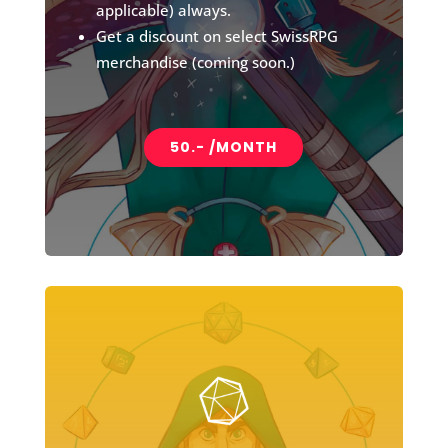
applicable) always.
Get a discount on select SwissRPG
merchandise (coming soon.)
50.- /MONTH