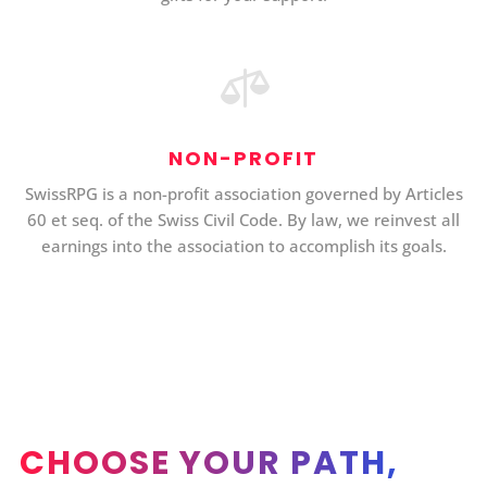

NON-PROFIT
SwissRPG is a non-profit association governed by Articles
60 et seq. of the Swiss Civil Code. By law, we reinvest all
earnings into the association to accomplish its goals.
CHOOSE YOUR PATH,