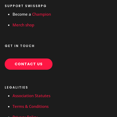
SUPPORT SWISSRPG
Become a
Champion
Merch shop
GET IN TOUCH
CONTACT US
LEGALITIES
Association Statutes
Terms & Conditions