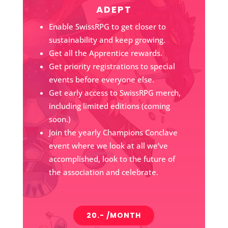
ADEPT
Enable SwissRPG to get closer to
sustainability and keep growing.
Get all the Apprentice rewards.
Get priority registrations to special
events before everyone else.
Get early access to SwissRPG merch,
including limited editions (coming
soon.)
Join the yearly Champions Conclave
event where we look at all we’ve
accomplished, look to the future of
the association and celebrate.
20.- /MONTH