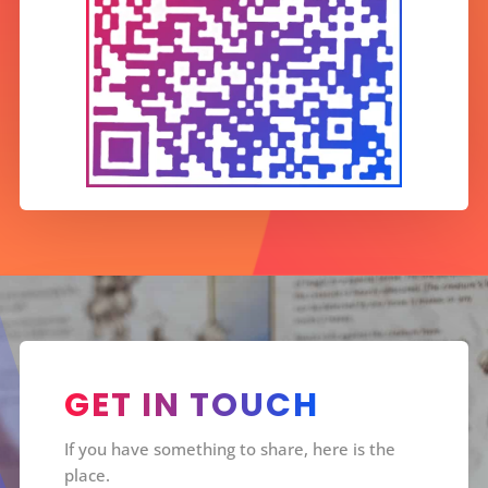
GET IN TOUCH
If you have something to share, here is the
place.