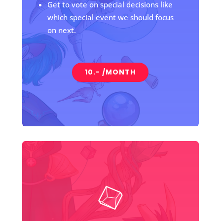
Get to vote on special decisions like
which special event we should focus
on next.
10.- /MONTH