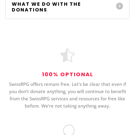
WHAT WE DO WITH THE
DONATIONS

100% OPTIONAL
SwissRPG offers remain free. Let’s be clear that even if
you don’t donate anything, you will continue to benefit
from the SwissRPG services and resources for free like
before. We’re not taking anything away.
U