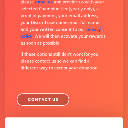
please
email us
and provide us with your
selected Champion tier (yearly only), a
proof of payment, your email address,
your Discord username, your full name
and your written consent to our
privacy
policy
. We will then activate your rewards
as soon as possible.
If these options still don’t work for you,
please contact us so we can find a
different way to accept your donation.
CONTACT US