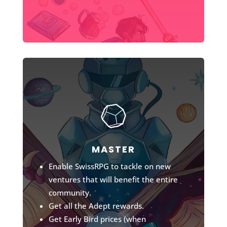
MASTER
Enable SwissRPG to tackle on new
ventures that will benefit the entire
community.
Get all the Adept rewards.
Get Early Bird prices (when