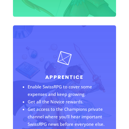
APPRENTICE
Enable SwissRPG to cover some
expenses and keep growing.
Get all the Novice rewards.
Get access to the Champions private
channel where you’ll hear important
SwissRPG news before everyone else.