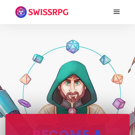
BECOME A