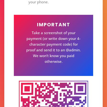
your phone.
IMPORTANT
Take a screenshot of your
payment (or write down your 4-
character payment code) for
proof and send it to an @admin.
We won’t know you paid
otherwise.