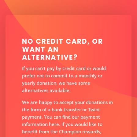
NO CREDIT CARD, OR
WANT AN
ALTERNATIVE?
If you can’t pay by credit card or would
prefer not to commit to a monthly or
yearly donation, we have some
alternatives available.
We are happy to accept your donations in
the form of a bank transfer or Twint
payment. You can find our payment
information here. If you would like to
benefit from the Champion rewards,