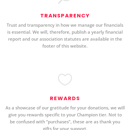
TRANSPARENCY
Trust and transparency in how we manage our financials
is essential. We will, therefore, publish a yearly financial
report and our association statutes are available in the
footer of this website.

REWARDS
As a showcase of our gratitude for your donations, we will
give you rewards specific to your Champion tier. Not to
be confused with “purchases”, these are as thank you
gifts for your support.