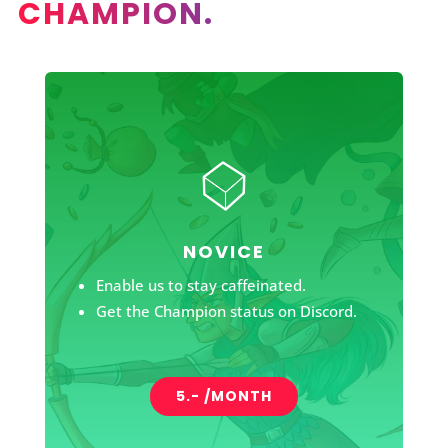
CHAMPION.
NOVICE
Enable us to stay caffeinated.
Get the Champion status on Discord.
5.- /MONTH