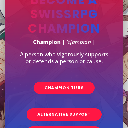
SWISSRPG
CHAMPION
Champion
| ˈtʃampɪən |
A person who vigorously supports
or defends a person or cause.
CHAMPION TIERS
ALTERNATIVE SUPPORT