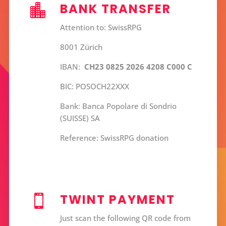
BANK TRANSFER

Attention to: SwissRPG
8001 Zürich
IBAN:
CH23 0825 2026 4208 C000 C
BIC: POSOCH22XXX
Bank: Banca Popolare di Sondrio
(SUISSE) SA
Reference: SwissRPG donation
TWINT PAYMENT

Just scan the following QR code from