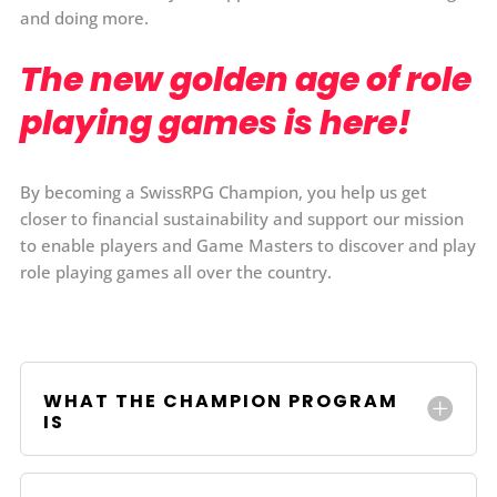
and doing more.
The new golden age of role
playing games is here!
By becoming a SwissRPG Champion, you help us get
closer to financial sustainability and support our mission
to enable players and Game Masters to discover and play
role playing games all over the country.
WHAT THE CHAMPION PROGRAM
IS