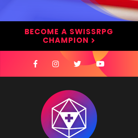
BECOME A SWISSRPG
CHAMPION