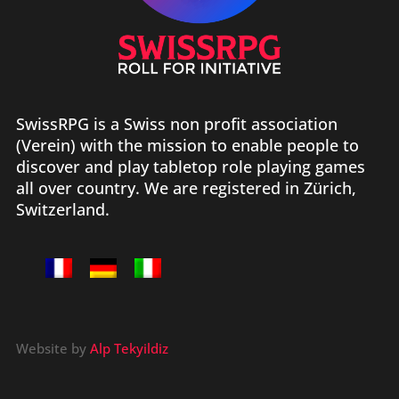
SwissRPG is a Swiss non profit association
(Verein) with the mission to enable people to
discover and play tabletop role playing games
all over country. We are registered in Zürich,
Switzerland.
Website by
Alp Tekyildiz