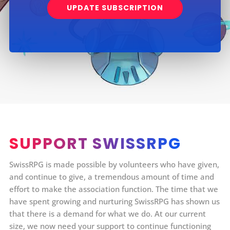
UPDATE SUBSCRIPTION
SUPPORT SWISSRPG
SwissRPG is made possible by volunteers who have given,
and continue to give, a tremendous amount of time and
effort to make the association function. The time that we
have spent growing and nurturing SwissRPG has shown us
that there is a demand for what we do. At our current
size, we now need your support to continue functioning