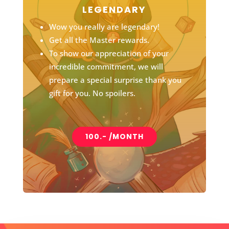
LEGENDARY
Wow you really are legendary!
Get all the Master rewards.
To show our appreciation of your
incredible commitment, we will
prepare a special surprise thank you
gift for you. No spoilers.
100.- /MONTH