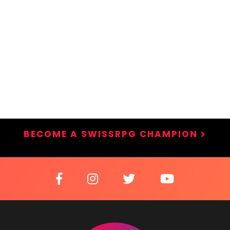
BECOME A SWISSRPG CHAMPION