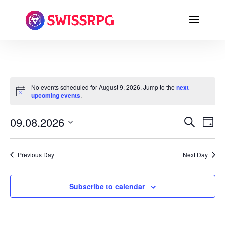
EVENTS
No events scheduled for August 9, 2026. Jump to the
next
FOR
Notice
upcoming events
.
AUGUST
9,
EVENTS
EVE
09.08.2026
Search
Day
VI
SEARC
2026
Select
NA
AND
date.
VIEWS
Previous Day
Next Day
NAVIGA
Subscribe to calendar