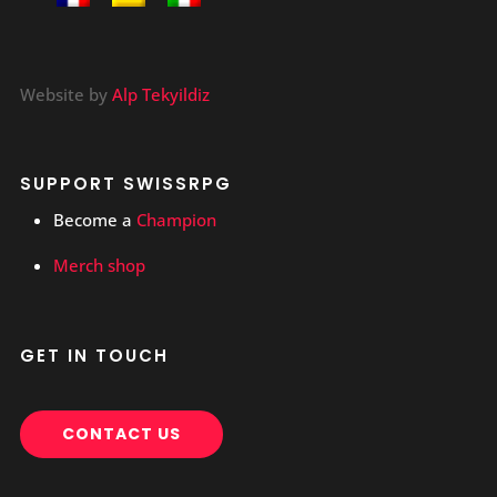
Website by
Alp Tekyildiz
SUPPORT SWISSRPG
Become a
Champion
Merch shop
GET IN TOUCH
CONTACT US