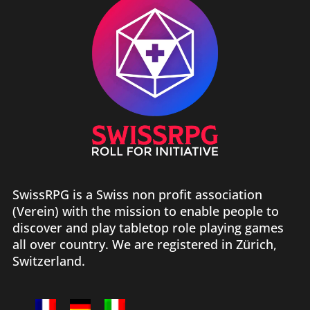
SwissRPG is a Swiss non profit association
(Verein) with the mission to enable people to
discover and play tabletop role playing games
all over country. We are registered in Zürich,
Switzerland.